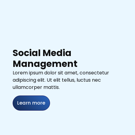
Social Media
Management
Lorem ipsum dolor sit amet, consectetur
adipiscing elit. Ut elit tellus, luctus nec
ullamcorper mattis.
Learn more