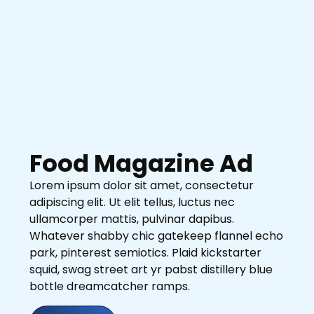
Food Magazine Ad
Lorem ipsum dolor sit amet, consectetur
adipiscing elit. Ut elit tellus, luctus nec
ullamcorper mattis, pulvinar dapibus.
Whatever shabby chic gatekeep flannel echo
park, pinterest semiotics. Plaid kickstarter
squid, swag street art yr pabst distillery blue
bottle dreamcatcher ramps.