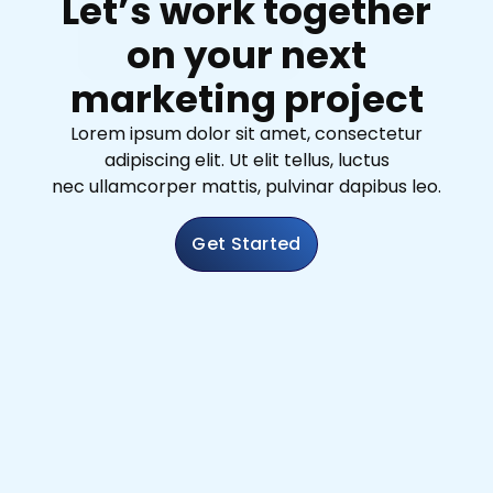
Let’s work together
on your next
marketing project
Lorem ipsum dolor sit amet, consectetur
adipiscing elit. Ut elit tellus, luctus
nec ullamcorper mattis, pulvinar dapibus leo.
Get Started