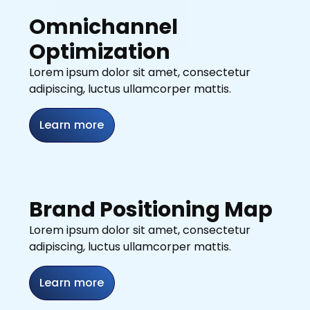
Omnichannel
Optimization
Lorem ipsum dolor sit amet, consectetur
adipiscing, luctus ullamcorper mattis.
Learn more
Brand Positioning Map
Lorem ipsum dolor sit amet, consectetur
adipiscing, luctus ullamcorper mattis.
Learn more