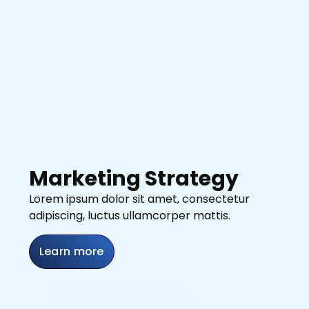
Marketing Strategy
Lorem ipsum dolor sit amet, consectetur
adipiscing, luctus ullamcorper mattis.
Learn more