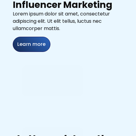
Influencer Marketing
Lorem ipsum dolor sit amet, consectetur
adipiscing elit. Ut elit tellus, luctus nec
ullamcorper mattis.
Learn more