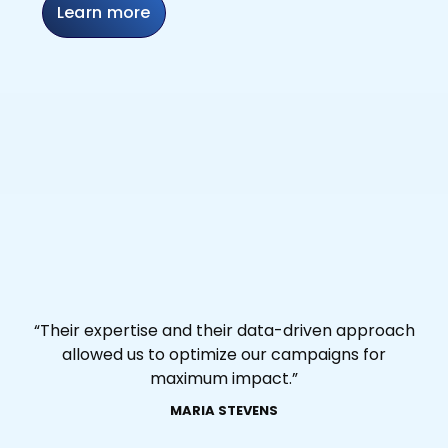
Learn more
“Their expertise and their data-driven approach
allowed us to optimize our campaigns for
maximum impact.”
MARIA STEVENS