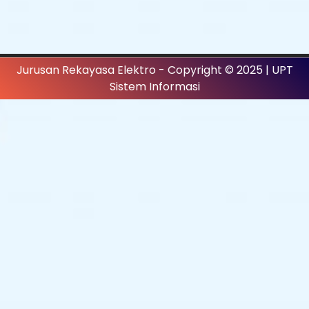
Jurusan Rekayasa Elektro - Copyright © 2025 | UPT
Sistem Informasi